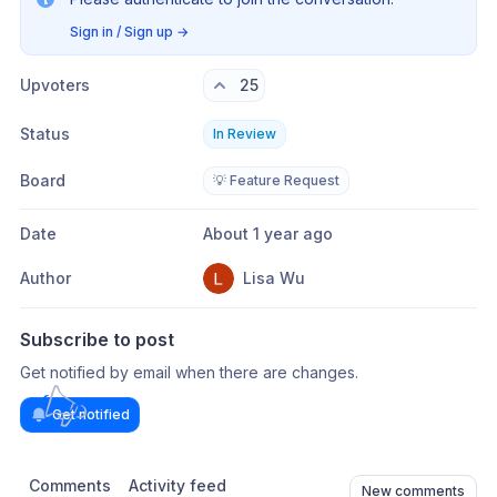
Sign in / Sign up
→
Upvoters
25
Status
In Review
Board
💡 Feature Request
Date
About 1 year ago
Author
Lisa Wu
Subscribe to post
Get notified by email when there are changes.
Get notified
Comments
Activity feed
New comments