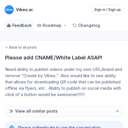
Vibeo.ai
Sign in / Sign up
Feedback
Roadmap
Changelog
←
Back to all posts
Please add CNAME/White Label ASAP!
Need ability to publish videos under my own URL/brand and 
remove “Create by Vibeo.”  Also would like to see ability 
that allows for downloading QR code that can be published 
offline via flyers, etc.  Ability to publish on social media with 
click of a button would be awesome!!!!!!!
View all similar posts
Please authenticate to join the conversation.